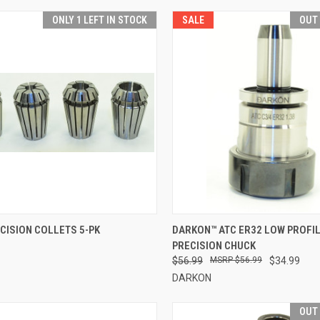
ONLY 1 LEFT IN STOCK
SALE
OUT
CK VIEW
VIEW OPTIONS
QUICK VIEW
OUT O
CISION COLLETS 5-PK
DARKON™ ATC ER32 LOW PROFI
PRECISION CHUCK
re
Compare
$56.99
$56.99
$34.99
DARKON
OUT