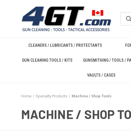
CLEANERS / LUBRICANTS / PROTECTANTS
FO
GUN CLEANING TOOLS / KITS
GUNSMITHING / TOOLS / P
VAULTS / CASES
Home
Specialty Products
Machine / Shop Tools
MACHINE / SHOP T