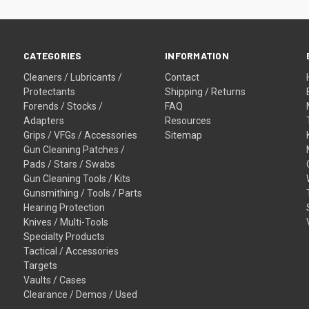
CATEGORIES
INFORMATION
Cleaners / Lubricants /
Contact
Protectants
Shipping / Returns
Forends / Stocks /
FAQ
Adapters
Resources
Grips / VFGs / Accessories
Sitemap
Gun Cleaning Patches /
Pads / Stars / Swabs
Gun Cleaning Tools / Kits
Gunsmithing / Tools / Parts
Hearing Protection
Knives / Multi-Tools
Specialty Products
Tactical / Accessories
Targets
Vaults / Cases
Clearance / Demos / Used