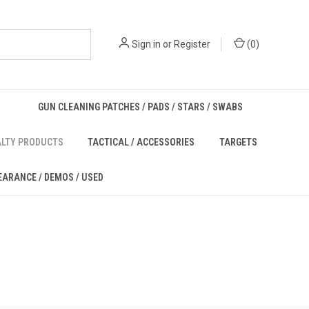
Sign in
or
Register
(
0
)
GUN CLEANING PATCHES / PADS / STARS / SWABS
ALTY PRODUCTS
TACTICAL / ACCESSORIES
TARGETS
EARANCE / DEMOS / USED