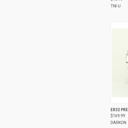
TNI-U
QUI
ER32 PRE
$169.99
Compa
DARKON