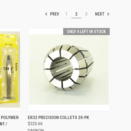
PREV
NEXT
1
2
3
ONLY 4 LEFT IN STOCK
TO CART
QUICK VIEW
VIEW OPTIONS
/ POLYMER
ER32 PRECISION COLLETS 20-PK
NT /
$325.66
Compare
DARKON