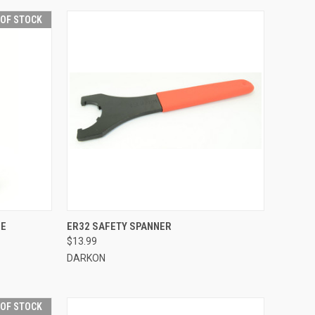
 OF STOCK
F STOCK
QUICK VIEW
ADD TO CART
LE
ER32 SAFETY SPANNER
$13.99
Compare
DARKON
 OF STOCK