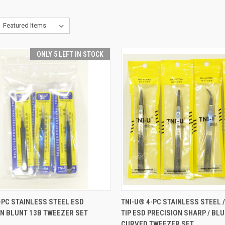
ONLY 5 LEFT IN STOCK
CK VIEW
ADD TO CART
QUICK VIEW
ADD 
-PC STAINLESS STEEL ESD
TNI-U® 4-PC STAINLESS STEEL 
N BLUNT 13B TWEEZER SET
TIP ESD PRECISION SHARP / BLU
re
Compare
CURVED TWEEZER SET