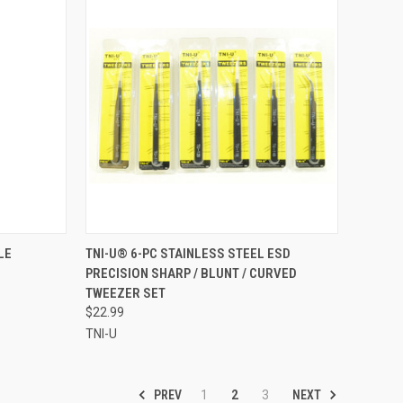
F STOCK
QUICK VIEW
ADD TO CART
LE
TNI-U® 6-PC STAINLESS STEEL ESD
PRECISION SHARP / BLUNT / CURVED
Compare
TWEEZER SET
$22.99
TNI-U
PREV
NEXT
1
2
3