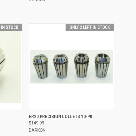
T IN STOCK
ONLY 2 LEFT IN STOCK
OPTIONS
QUICK VIEW
VIEW OPTIONS
ER20 PRECISION COLLETS 10-PK
$149.99
Compare
DARKON