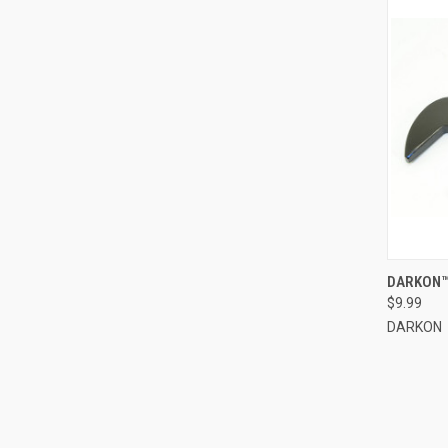
QUI
DARKON™
$9.99
Compa
DARKON