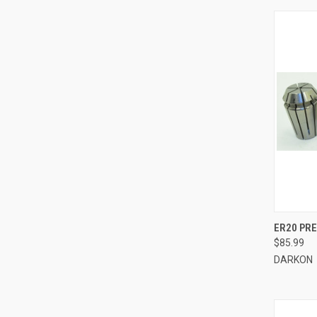
QUI
ER20 PRE
$85.99
Compa
DARKON