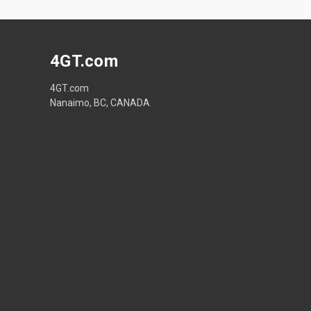
4GT.com
4GT.com
Nanaimo, BC, CANADA