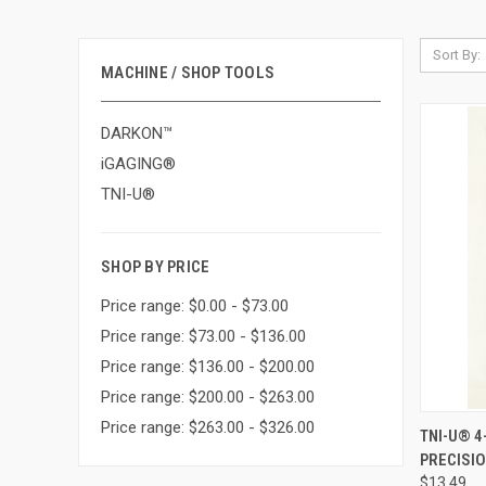
Sort By:
MACHINE / SHOP TOOLS
DARKON™
iGAGING®
TNI-U®
SHOP BY PRICE
Price range: $0.00 - $73.00
Price range: $73.00 - $136.00
Price range: $136.00 - $200.00
Price range: $200.00 - $263.00
Price range: $263.00 - $326.00
QUI
TNI-U® 4
PRECISIO
Compa
$13.49