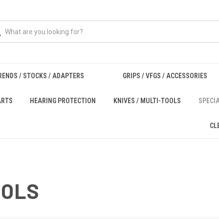
RENDS / STOCKS / ADAPTERS
GRIPS / VFGS / ACCESSORIES
ARTS
HEARING PROTECTION
KNIVES / MULTI-TOOLS
SPECI
CL
OOLS