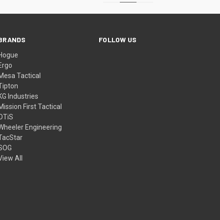
BRANDS
FOLLOW US
Hogue
Ergo
Mesa Tactical
Tipton
KG Industries
Mission First Tactical
OTiS
Wheeler Engineering
TacStar
SOG
View All