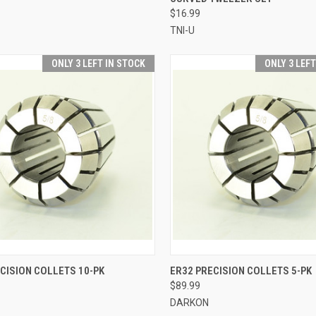
$16.99
TNI-U
ONLY 3 LEFT IN STOCK
ONLY 3 LEF
CK VIEW
VIEW OPTIONS
QUICK VIEW
VIEW 
CISION COLLETS 10-PK
ER32 PRECISION COLLETS 5-PK
$89.99
re
Compare
DARKON