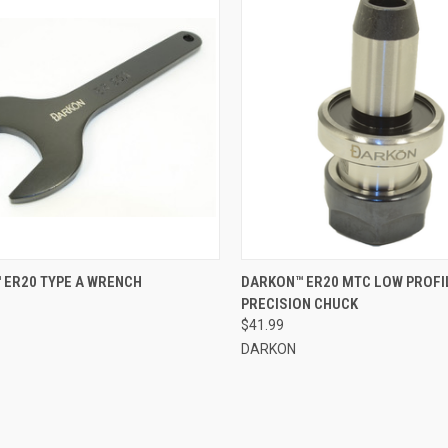
CK VIEW
ADD TO CART
QUICK VIEW
OUT O
 ER20 TYPE A WRENCH
DARKON™ ER20 MTC LOW PROFI
PRECISION CHUCK
re
Compare
$41.99
DARKON