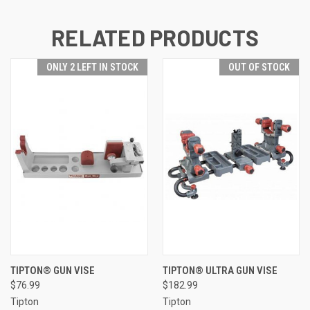
RELATED PRODUCTS
ONLY 2 LEFT IN STOCK
OUT OF STOCK
TIPTON® GUN VISE
TIPTON® ULTRA GUN VISE
$76.99
$182.99
Tipton
Tipton