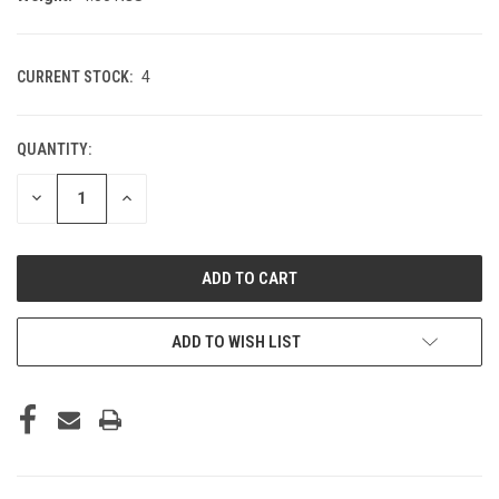
CURRENT STOCK:
4
QUANTITY:
DECREASE
INCREASE
QUANTITY
QUANTITY
OF
OF
UNDEFINED
UNDEFINED
ADD TO WISH LIST