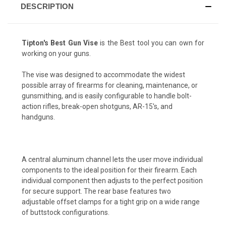
DESCRIPTION
Tipton's Best Gun Vise
is the Best tool you can own for
working on your guns.
The vise was designed to accommodate the widest
possible array of firearms for cleaning, maintenance, or
gunsmithing, and is easily configurable to handle bolt-
action rifles, break-open shotguns, AR-15's, and
handguns.
A central aluminum channel lets the user move individual
components to the ideal position for their firearm. Each
individual component then adjusts to the perfect position
for secure support. The rear base features two
adjustable offset clamps for a tight grip on a wide range
of buttstock configurations.