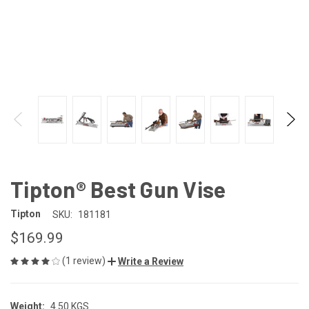
Tipton® Best Gun Vise
Tipton
SKU:
181181
$169.99
(1 review)
Write a Review
Weight:
4.50 KGS