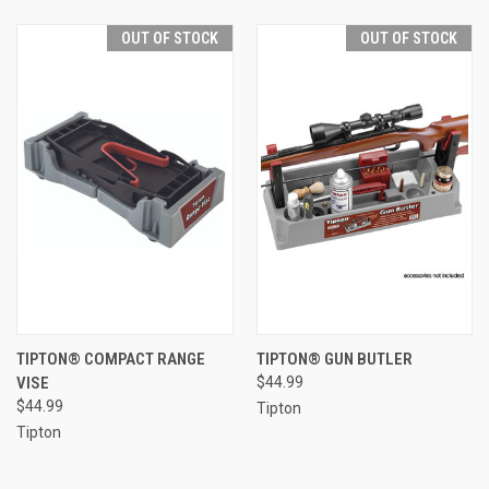
OUT OF STOCK
OUT OF STOCK
TIPTON® COMPACT RANGE
TIPTON® GUN BUTLER
VISE
$44.99
$44.99
Tipton
Tipton