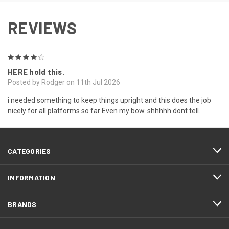
REVIEWS
4
HERE hold this.
Posted by Rodger on 11th Jul 2026
i needed something to keep things upright and this does the job
nicely for all platforms so far Even my bow. shhhhh dont tell.
CATEGORIES
INFORMATION
BRANDS