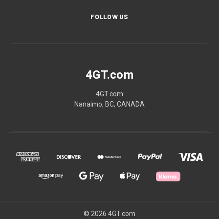
FOLLOW US
4GT.com
4GT.com
Nanaimo, BC, CANADA
© 2026 4GT.com