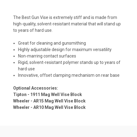
The Best Gun Vise is extremely stiff and is made from
high-quality, solvent-resistant material that will stand up
to years of hard use.
Great for cleaning and gunsmithing
Highly adjustable design for maximum versatility
Non-marring contact surfaces
Rigid, solvent-resistant polymer stands up to years of
hard use
Innovative, offset clamping mechanism on rear base
Optional Accessories:
Tipton - 1911 Mag Well Vise Block
Wheeler - AR15 Mag Well Vise Block
Wheeler - AR10 Mag Well Vise Block