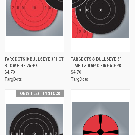
TARGDOTS® BULLSEYE 3" HOT
TARGDOTS® BULLSEYE 3"
SLOW FIRE 25-PK
TIMED & RAPID FIRE 50-PK
$4.70
$4.70
TargDots
TargDots
ONLY 1 LEFT IN STOCK