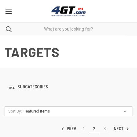
TARGETS
SUBCATEGORIES
Sort By:
PREV
NEXT
1
2
3