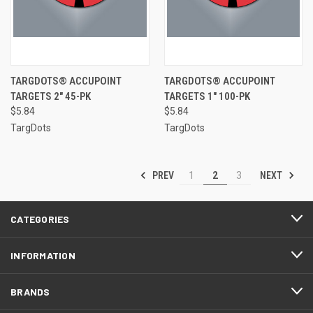
TARGDOTS® ACCUPOINT
TARGDOTS® ACCUPOINT
TARGETS 2" 45-PK
TARGETS 1" 100-PK
$5.84
$5.84
TargDots
TargDots
PREV
NEXT
1
2
3
CATEGORIES
INFORMATION
BRANDS