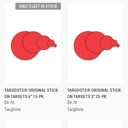
ONLY 5 LEFT IN STOCK
TARGDOTS® ORIGINAL STICK-
TARGDOTS® ORIGINAL STICK-
ON TARGETS 6" 15-PK
ON TARGETS 3" 25-PK
$4.70
$4.70
TargDots
TargDots