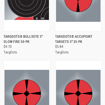
TARGDOTS® BULLSEYE 3"
TARGDOTS® ACCUPOINT
SLOW FIRE 50-PK
TARGETS 3" 25-PK
$4.70
$5.84
TargDots
TargDots