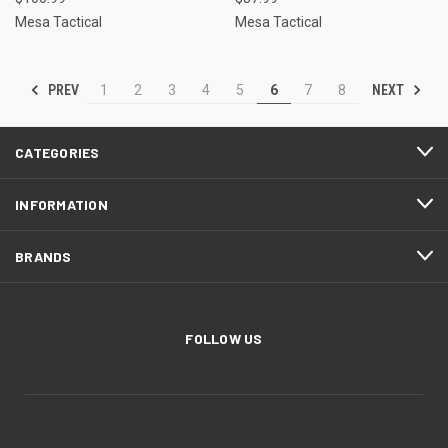
Mesa Tactical
Mesa Tactical
PREV
NEXT
1
2
3
4
5
6
7
8
CATEGORIES
INFORMATION
BRANDS
FOLLOW US