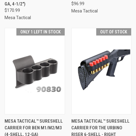
GA, 4-1/2")
$96.99
$170.99
Mesa Tactical
Mesa Tactical
ONLY 1 LEFT IN STOCK
OUT OF STOCK
MESA TACTICAL™ SURESHELL
MESA TACTICAL™ SURESHELL
CARRIER FOR BEN M1/M2/M3
CARRIER FOR THE URBINO
(4-SHELL, 12-GA)
RISER 6-SHELL - RIGHT