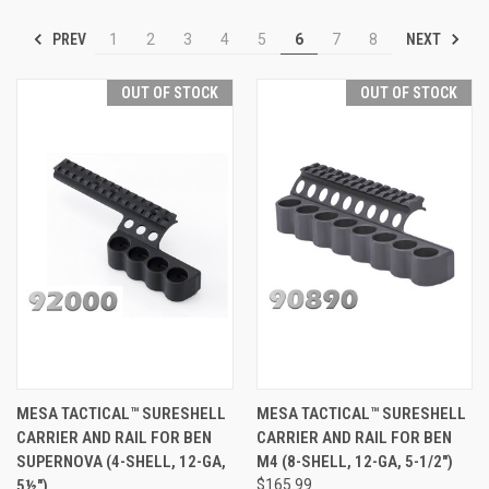
PREV
NEXT
1
2
3
4
5
6
7
8
OUT OF STOCK
OUT OF STOCK
MESA TACTICAL™ SURESHELL
MESA TACTICAL™ SURESHELL
CARRIER AND RAIL FOR BEN
CARRIER AND RAIL FOR BEN
SUPERNOVA (4-SHELL, 12-GA,
M4 (8-SHELL, 12-GA, 5-1/2")
5½")
$165.99