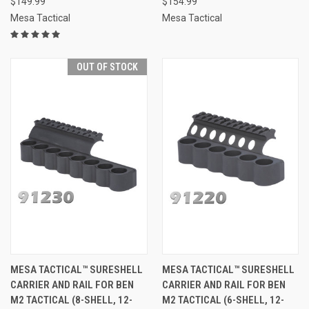
$149.99
$154.99
Mesa Tactical
Mesa Tactical
OUT OF STOCK
MESA TACTICAL™ SURESHELL
MESA TACTICAL™ SURESHELL
CARRIER AND RAIL FOR BEN
CARRIER AND RAIL FOR BEN
M2 TACTICAL (8-SHELL, 12-
M2 TACTICAL (6-SHELL, 12-