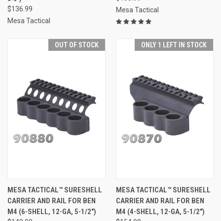
$136.99
Mesa Tactical
Mesa Tactical
OUT OF STOCK
ONLY 1 LEFT IN STOCK
MESA TACTICAL™ SURESHELL
MESA TACTICAL™ SURESHELL
CARRIER AND RAIL FOR BEN
CARRIER AND RAIL FOR BEN
M4 (6-SHELL, 12-GA, 5-1/2")
M4 (4-SHELL, 12-GA, 5-1/2")