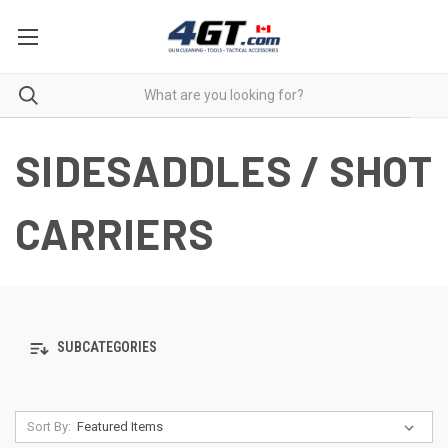
SIDESADDLES / SHOT
CARRIERS
SUBCATEGORIES
Sort By: