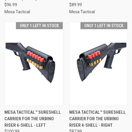
$96.99
$89.99
Mesa Tactical
Mesa Tactical
ONLY 1 LEFT IN STOCK
ONLY 1 LEFT IN STOCK
MESA TACTICAL™ SURESHELL
MESA TACTICAL™ SURESHELL
CARRIER FOR THE URBINO
CARRIER FOR THE URBINO
RISER 6-SHELL - LEFT
RISER 4-SHELL - RIGHT
$100.99
$87.99