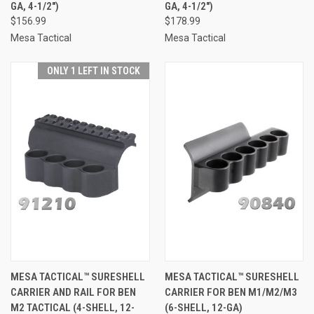
GA, 4-1/2")
GA, 4-1/2")
$156.99
$178.99
Mesa Tactical
Mesa Tactical
ONLY 1 LEFT IN STOCK
MESA TACTICAL™ SURESHELL
MESA TACTICAL™ SURESHELL
CARRIER AND RAIL FOR BEN
CARRIER FOR BEN M1/M2/M3
M2 TACTICAL (4-SHELL, 12-
(6-SHELL, 12-GA)