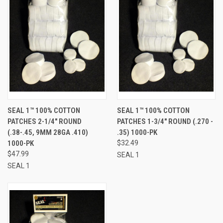
SEAL 1™ 100% COTTON
SEAL 1™ 100% COTTON
PATCHES 2-1/4" ROUND
PATCHES 1-3/4" ROUND (.270 -
(.38-.45, 9MM 28GA .410)
.35) 1000-PK
1000-PK
$32.49
$47.99
SEAL 1
SEAL 1