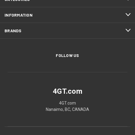
INFORMATION
BRANDS
FOLLOW US
4GT.com
4GT.com
Nanaimo, BC, CANADA