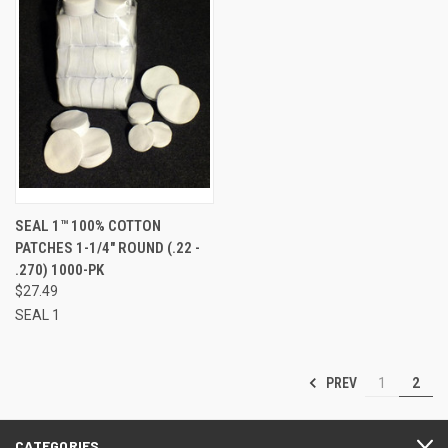
SEAL 1™ 100% COTTON
PATCHES 1-1/4" ROUND (.22 -
.270) 1000-PK
$27.49
SEAL 1
PREV
1
2
CATEGORIES