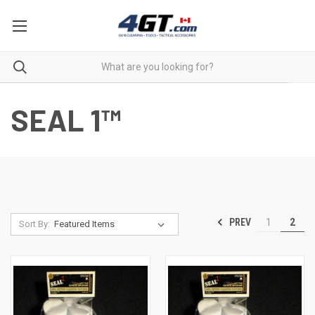
SEAL 1™
PREV
1
2
Sort By: