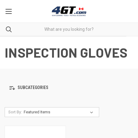
INSPECTION GLOVES
SUBCATEGORIES
Sort By: