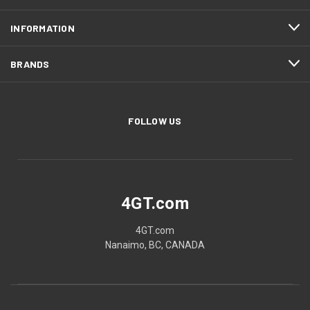
INFORMATION
BRANDS
FOLLOW US
4GT.com
4GT.com
Nanaimo, BC, CANADA