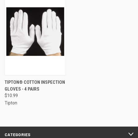
TIPTON® COTTON INSPECTION
GLOVES - 4 PAIRS
$10.99
Tipton
CATEGORIES