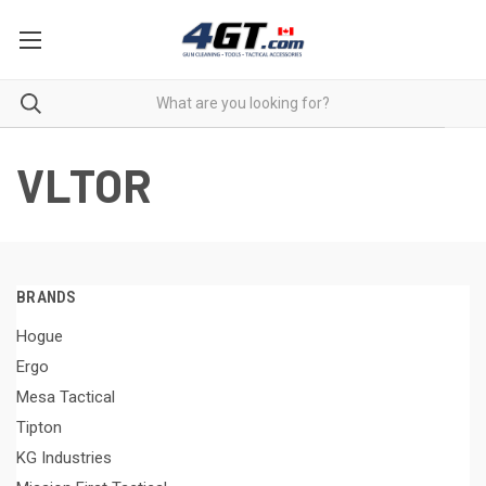
VLTOR
BRANDS
Hogue
Ergo
Mesa Tactical
Tipton
KG Industries