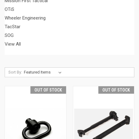
Mission First Tactical
OTiS
Wheeler Engineering
TacStar
SOG
View All
Sort By:
OUT OF STOCK
OUT OF STOCK