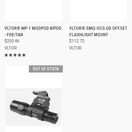
VLTOR® MP-1 MODPOD BIPOD
VLTOR® SMQ-OCG QD OFFSET
- FDE/TAN
FLASHLIGHT MOUNT
$250.46
$112.73
VLTOR
VLTOR
OUT OF STOCK