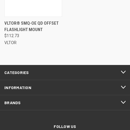
VLTOR® SMQ-OE QD OFFSET
FLASHLIGHT MOUNT
$112.73
VLTOR
CATEGORIES
INFORMATION
BRANDS
FOLLOW US