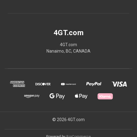
4GT.com
4GT.com
Nanaimo, BC, CANADA
© 2026 4GT.com
Powered by
BigCommerce