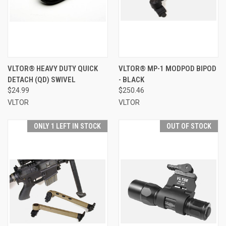
VLTOR® HEAVY DUTY QUICK
VLTOR® MP-1 MODPOD BIPOD
DETACH (QD) SWIVEL
- BLACK
$24.99
$250.46
VLTOR
VLTOR
ONLY 1 LEFT IN STOCK
OUT OF STOCK