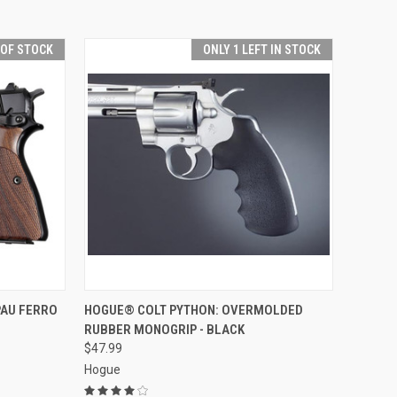
 OF STOCK
ONLY 1 LEFT IN STOCK
F STOCK
QUICK VIEW
ADD TO CART
PAU FERRO
HOGUE® COLT PYTHON: OVERMOLDED
RUBBER MONOGRIP - BLACK
Compare
$47.99
Hogue