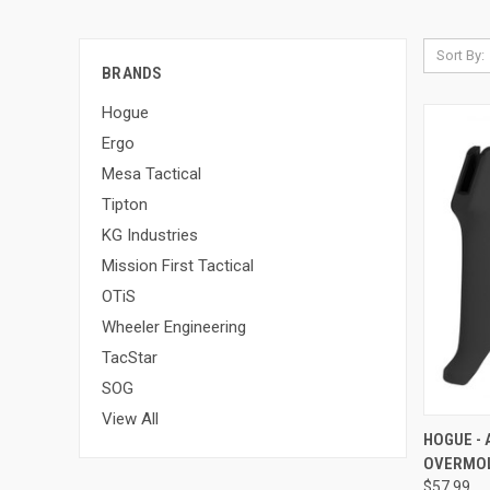
Sort By:
BRANDS
Hogue
Ergo
Mesa Tactical
Tipton
KG Industries
Mission First Tactical
OTiS
Wheeler Engineering
TacStar
SOG
View All
QUI
HOGUE - 
OVERMOL
Compa
$57.99