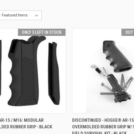
ONLY 3 LEFT IN STOCK
OUT
CK VIEW
ADD TO CART
QUICK VIEW
OUT O
AR-15 / M16: MODULAR
DISCONTINUED - HOGUE® AR-15
DED RUBBER GRIP - BLACK
OVERMOLDED RUBBER GRIP W/
re
Compare
FIELD SURVIVAL KIT - BLACK