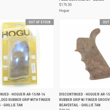
$175.30
Hogue
OUT OF STOCK
OUT
CK VIEW
OUT OF STOCK
QUICK VIEW
OUT O
INUED - HOGUE® AR-15/M-16
DISCONTINUED - HOGUE® AR-15
DED RUBBER GRIP WITH FINGER
RUBBER GRIP W/ FINGER GROOV
re
Compare
- GHILLIE TAN
BEAVERTAIL - GHILLIE TAN