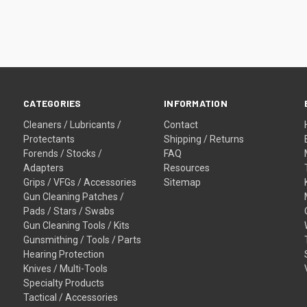
CATEGORIES
INFORMATION
Cleaners / Lubricants /
Contact
Protectants
Shipping / Returns
Forends / Stocks /
FAQ
Adapters
Resources
Grips / VFGs / Accessories
Sitemap
Gun Cleaning Patches /
Pads / Stars / Swabs
Gun Cleaning Tools / Kits
Gunsmithing / Tools / Parts
Hearing Protection
Knives / Multi-Tools
Specialty Products
Tactical / Accessories