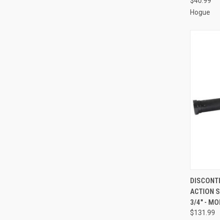
$40.99
Hogue
QUI
DISCONT
ACTION S
Compa
3/4" - M
$131.99