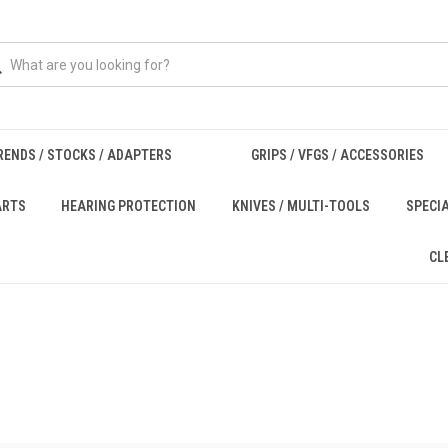
RENDS / STOCKS / ADAPTERS
GRIPS / VFGS / ACCESSORIES
ARTS
HEARING PROTECTION
KNIVES / MULTI-TOOLS
SPECI
CL