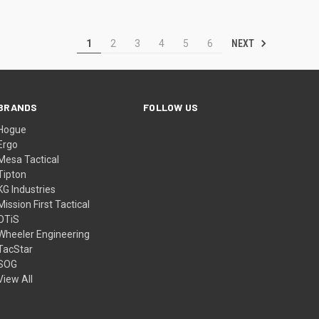
NEXT
1
2
3
4
5
6
BRANDS
FOLLOW US
Hogue
Ergo
Mesa Tactical
Tipton
KG Industries
Mission First Tactical
OTiS
Wheeler Engineering
TacStar
SOG
View All