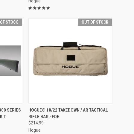
Hogue
 OF STOCK
OUT OF STOCK
F STOCK
QUICK VIEW
OUT OF STOCK
300 SERIES
HOGUE® 10/22 TAKEDOWN / AR TACTICAL
KIT
RIFLE BAG - FDE
Compare
$214.99
Hogue