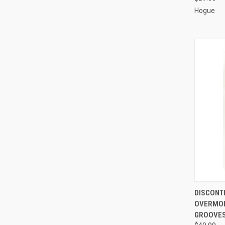
Hogue
QUI
DISCONT
OVERMOL
Compa
GROOVES 