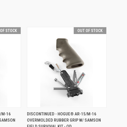
 OF STOCK
OUT OF STOCK
F STOCK
QUICK VIEW
OUT OF STOCK
/M-16
DISCONTINUED - HOGUE® AR-15/M-16
 SAMSON
OVERMOLDED RUBBER GRIP W/ SAMSON
Compare
FIELD SURVIVAL KIT - OD