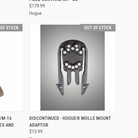
$179.99
Hogue
 OF STOCK
OUT OF STOCK
F STOCK
QUICK VIEW
OUT OF STOCK
/M-16
DISCONTINUED - HOGUE® MOLLE MOUNT
ES AND
ADAPTOR
Compare
$13.99