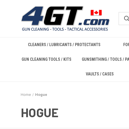
CLEANERS / LUBRICANTS / PROTECTANTS
FO
GUN CLEANING TOOLS / KITS
GUNSMITHING / TOOLS / P
VAULTS / CASES
Home
Hogue
HOGUE