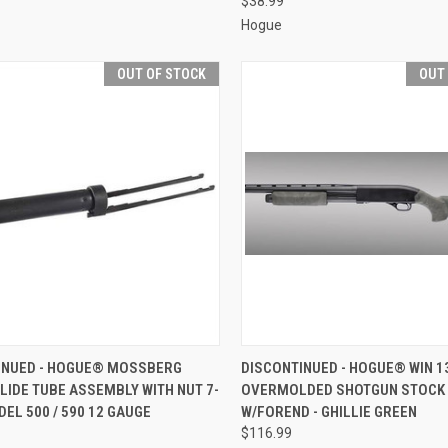
$38.99
Hogue
OUT OF STOCK
OUT
CK VIEW
OUT OF STOCK
QUICK VIEW
OUT O
INUED - HOGUE® MOSSBERG
DISCONTINUED - HOGUE® WIN 1
LIDE TUBE ASSEMBLY WITH NUT 7-
OVERMOLDED SHOTGUN STOCK 
re
Compare
ODEL 500 / 590 12 GAUGE
W/FOREND - GHILLIE GREEN
$116.99