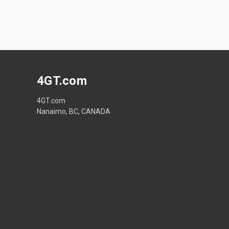
4GT.com
4GT.com
Nanaimo, BC, CANADA