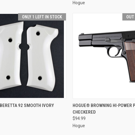
Hogue
ONLY 1 LEFT IN STOCK
OUT
CK VIEW
ADD TO CART
QUICK VIEW
OUT O
BERETTA 92 SMOOTH IVORY
HOGUE® BROWNING HI-POWER 
CHECKERED
re
Compare
$94.99
Hogue