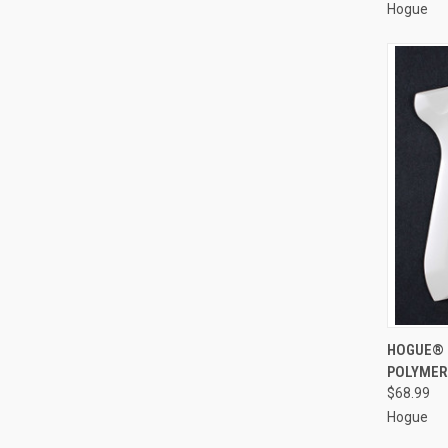
Hogue
QUI
HOGUE® 
POLYMER
Compa
$68.99
Hogue