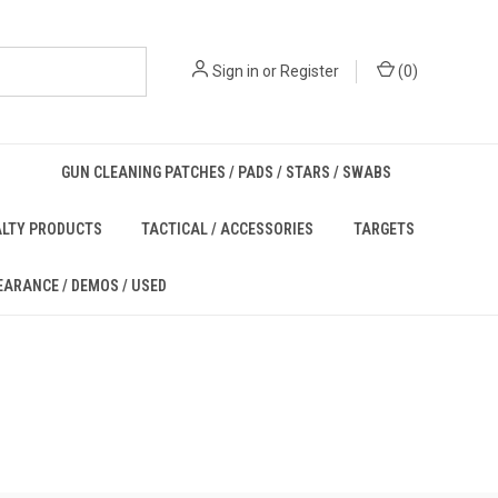
Sign in
or
Register
(
0
)
GUN CLEANING PATCHES / PADS / STARS / SWABS
ALTY PRODUCTS
TACTICAL / ACCESSORIES
TARGETS
EARANCE / DEMOS / USED